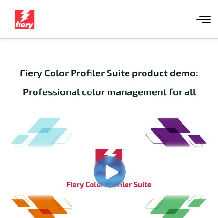
Fiery Color Profiler Suite product demo:
Professional color management for all