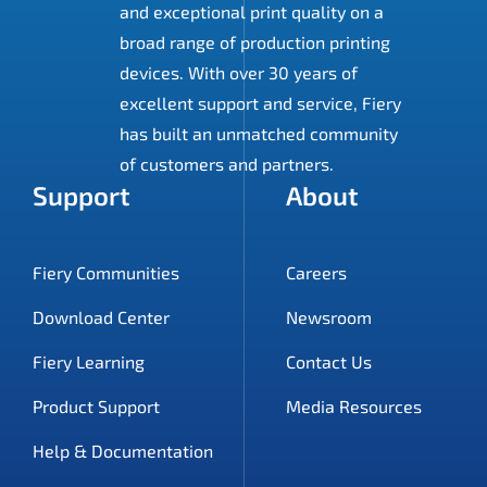
and exceptional print quality on a
broad range of production printing
devices. With over 30 years of
excellent support and service, Fiery
has built an unmatched community
of customers and partners.
Support
About
Fiery Communities
Careers
Download Center
Newsroom
Fiery Learning
Contact Us
Product Support
Media Resources
Help & Documentation