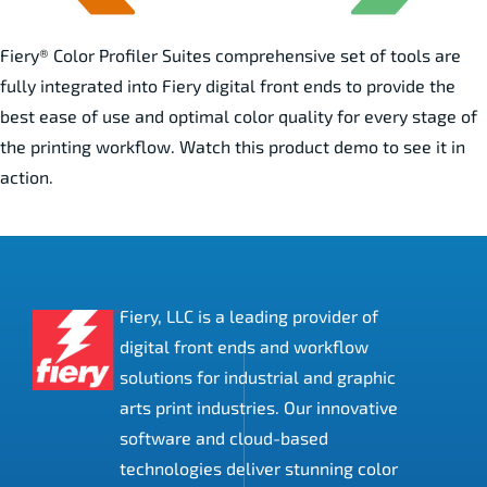
Fiery® Color Profiler Suites comprehensive set of tools are
fully integrated into Fiery digital front ends to provide the
best ease of use and optimal color quality for every stage of
the printing workflow. Watch this product demo to see it in
action.
Fiery, LLC is a leading provider of
digital front ends and workflow
solutions for industrial and graphic
arts print industries. Our innovative
software and cloud-based
technologies deliver stunning color